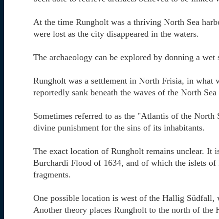
At the time Rungholt was a thriving North Sea harb
were lost as the city disappeared in the waters.
The archaeology can be explored by donning a wet s
Rungholt was a settlement in North Frisia, in what
reportedly sank beneath the waves of the North Sea 
Sometimes referred to as the "Atlantis of the North
divine punishment for the sins of its inhabitants.
The exact location of Rungholt remains unclear. It 
Burchardi Flood of 1634, and of which the islets o
fragments.
One possible location is west of the Hallig Südfall, 
Another theory places Rungholt to the north of the H