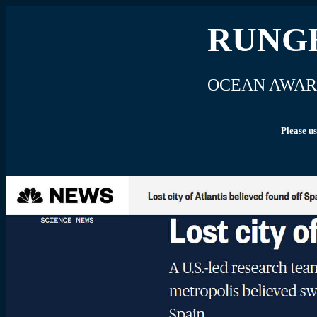
RUNGH
OCEAN AWAR
Please us