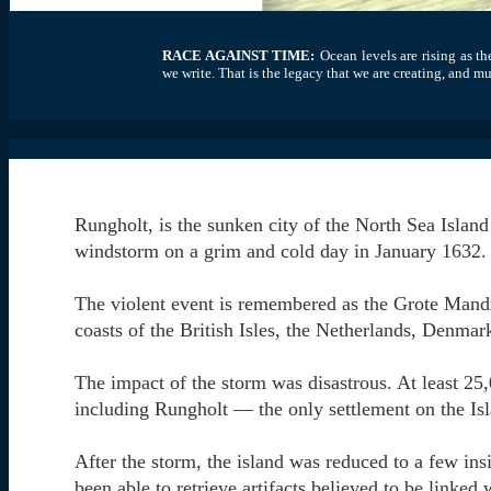
RACE AGAINST TIME:
Ocean levels are rising as t
we write. That is the legacy that we are creating, and m
Rungholt, is the sunken city of the North Sea Island
windstorm on a grim and cold day in January 1632.
The violent event is remembered as the Grote Mandr
coasts of the British Isles, the Netherlands, Denma
The impact of the storm was disastrous. At least 25
including Rungholt — the only settlement on the Isl
After the storm, the island was reduced to a few ins
been able to retrieve artifacts believed to be linked