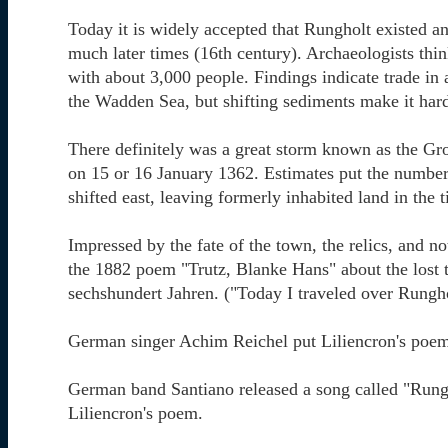
Today it is widely accepted that Rungholt existed a
much later times (16th century). Archaeologists thi
with about 3,000 people. Findings indicate trade in
the Wadden Sea, but shifting sediments make it hard
There definitely was a great storm known as the Gr
on 15 or 16 January 1362. Estimates put the number 
shifted east, leaving formerly inhabited land in the
Impressed by the fate of the town, the relics, and n
the 1882 poem "Trutz, Blanke Hans" about the lost 
sechshundert Jahren. ("Today I traveled over Rungho
German singer Achim Reichel put Liliencron's poe
German band Santiano released a song called "Rungh
Liliencron's poem.