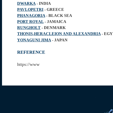
DWARKA
- INDIA
PAVLOPETRI
- GREECE
PHANAGORIA
- BLACK SEA
PORT ROYAL
- JAMAICA
RUNGHOLT
- DENMARK
THONIS-HERACLEION AND ALEXANDRIA
- EG
YONAGUNI JIMA
- JAPAN
REFERENCE
https://www