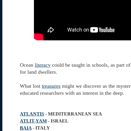
Ocean
literacy
could be taught in schools, as part o
for land dwellers.
What lost
treasures
might we discover as the myster
educated researchers with an interest in the deep.
ATLANTIS
- MEDITERRANEAN SEA
ATLIT-YAM
- ISRAEL
BAIA
- ITALY