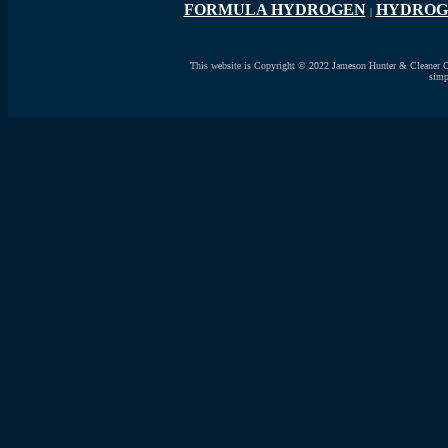
FORMULA HYDROGEN
HYDROG
|
This website is Copyright © 2022 Jameson Hunter & Cleaner Ocea
simp